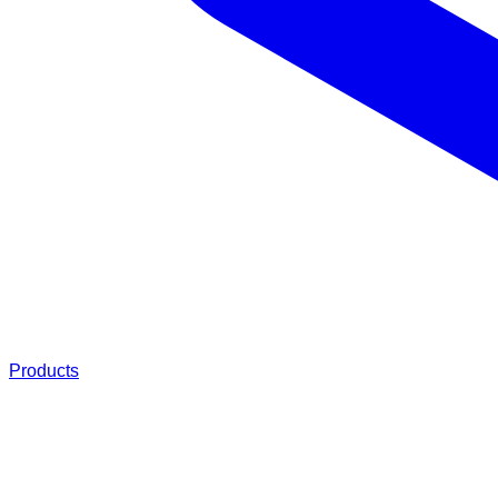
Products