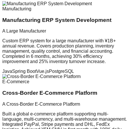
Manufacturing
Manufacturing ERP System Development
A Large Manufacturer
Custom ERP system for a large manufacturer with ¥1B+
annual revenue. Covers production planning, inventory
management, quality control, and financial accounting.
Completed in 6 months, achieving 30% efficiency
improvement and 25% inventory turnover increase.
Java
Spring Boot
Vue.js
PostgreSQL
E-Commerce
Cross-Border E-Commerce Platform
A Cross-Border E-Commerce Platform
Built a global e-commerce platform supporting multi-
language, multi-currency, and multi-warehouse management.
Integrated PayPal, Stripe payments and DHL, FedEx