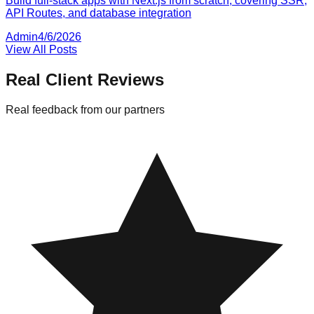
Build full-stack apps with Next.js from scratch, covering SSR,
API Routes, and database integration
Admin
4/6/2026
View All Posts
Real Client Reviews
Real feedback from our partners