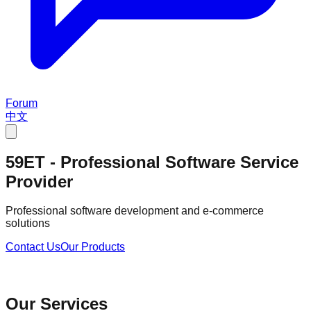
Forum
中文
59ET - Professional Software Service
Provider
Professional software development and e-commerce
solutions
Contact Us
Our Products
Our Services