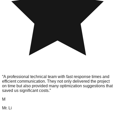
“
A professional technical team with fast response times and
efficient communication. They not only delivered the project
on time but also provided many optimization suggestions that
saved us significant costs.
”
M
Mr. Li