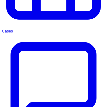
Cases