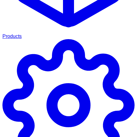
Products