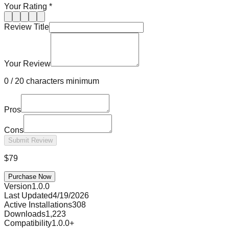
Your Rating
*
Review Title
Your Review
0
/
20 characters minimum
Pros
Cons
Submit Review
$
79
Purchase Now
Version
1.0.0
Last Updated
4/19/2026
Active Installations
308
Downloads
1,223
Compatibility
1.0.0
+