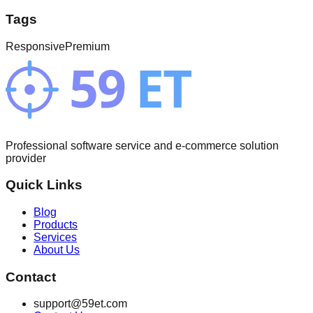
Tags
Responsive
Premium
Professional software service and e-commerce solution
provider
Quick Links
Blog
Products
Services
About Us
Contact
support@59et.com