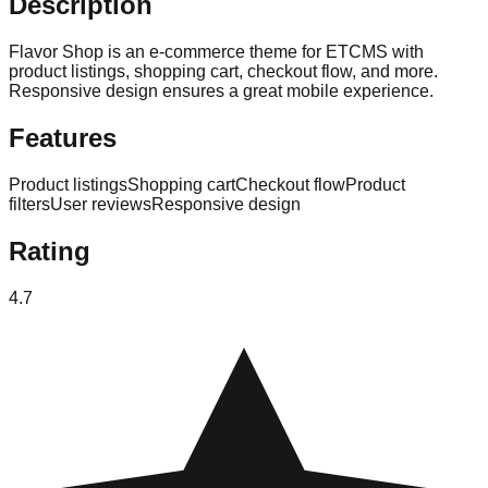
Description
Flavor Shop is an e-commerce theme for ETCMS with
product listings, shopping cart, checkout flow, and more.
Responsive design ensures a great mobile experience.
Features
Product listings
Shopping cart
Checkout flow
Product
filters
User reviews
Responsive design
Rating
4.7