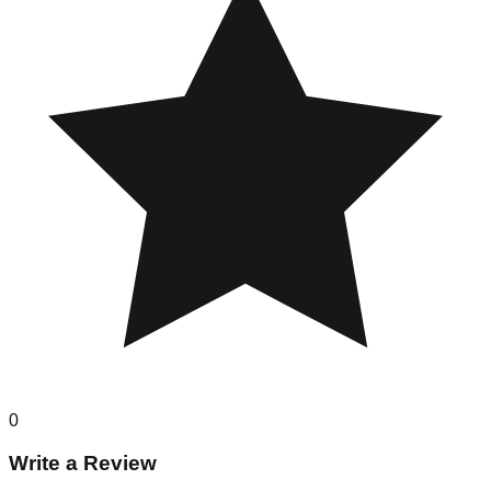
0
Write a Review