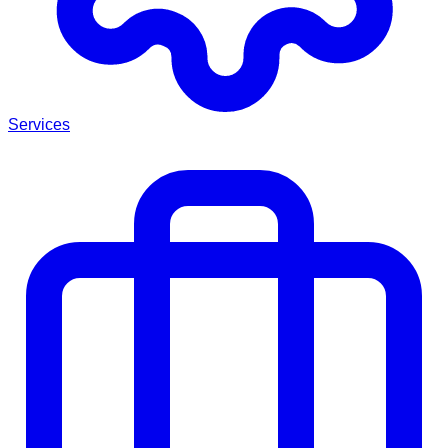
Services