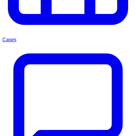
Cases