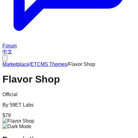
Forum
中文
Marketplace
/
ETCMS
Themes
/
Flavor Shop
Flavor Shop
Official
By
59ET Labs
$
79