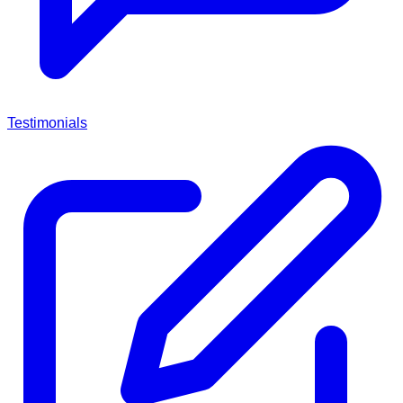
Testimonials