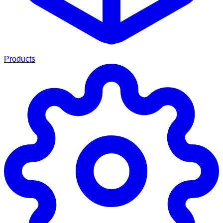
Products