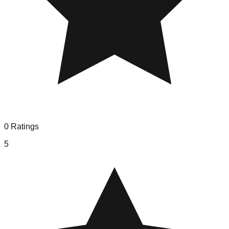
0
Ratings
5