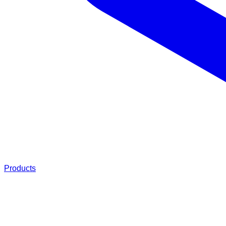
Products