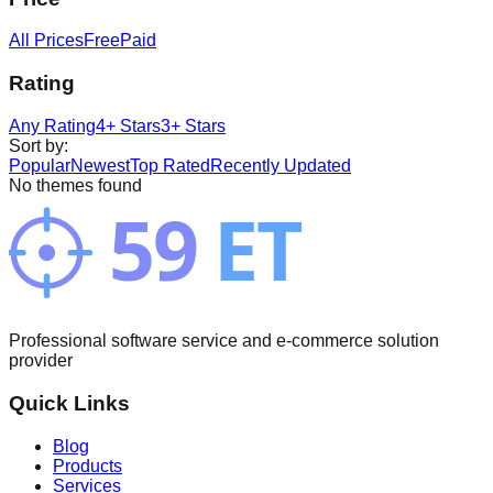
All Prices
Free
Paid
Rating
Any Rating
4+ Stars
3+ Stars
Sort by
:
Popular
Newest
Top Rated
Recently Updated
No themes found
Professional software service and e-commerce solution
provider
Quick Links
Blog
Products
Services