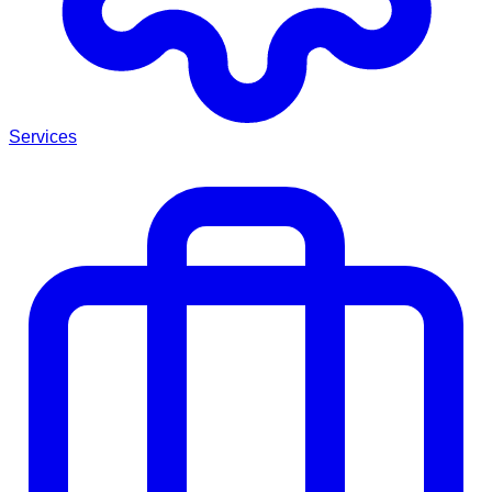
Services