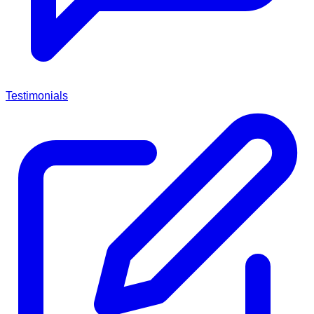
Testimonials