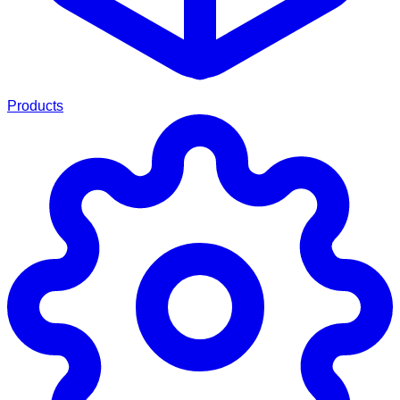
Products