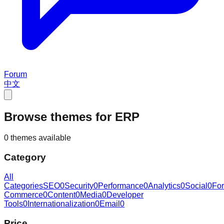
Forum
中文
Browse themes for ERP
0 themes available
Category
All
Categories
SEO
0
Security
0
Performance
0
Analytics
0
Social
0
Fo
Commerce
0
Content
0
Media
0
Developer
Tools
0
Internationalization
0
Email
0
Price