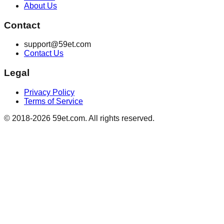
About Us
Contact
support@59et.com
Contact Us
Legal
Privacy Policy
Terms of Service
© 2018-2026 59et.com. All rights reserved.