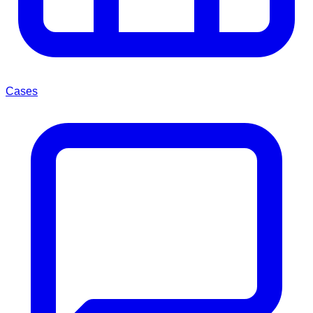
Cases