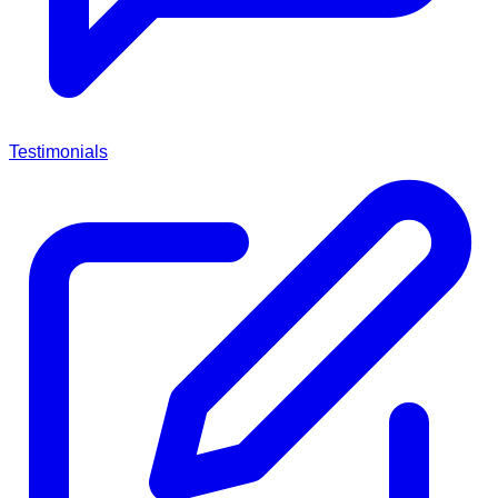
Testimonials