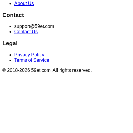
About Us
Contact
support@59et.com
Contact Us
Legal
Privacy Policy
Terms of Service
© 2018-2026 59et.com. All rights reserved.