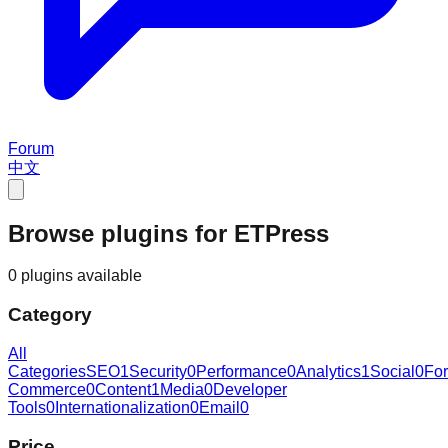
Forum
中文
Browse plugins for ETPress
0 plugins available
Category
All
Categories
SEO
1
Security
0
Performance
0
Analytics
1
Social
0
Fo
Commerce
0
Content
1
Media
0
Developer
Tools
0
Internationalization
0
Email
0
Price