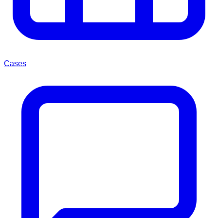
Cases