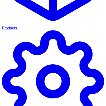
Products