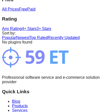
All Prices
Free
Paid
Rating
Any Rating
4+ Stars
3+ Stars
Sort by
:
Popular
Newest
Top Rated
Recently Updated
No plugins found
Professional software service and e-commerce solution
provider
Quick Links
Blog
Products
Services