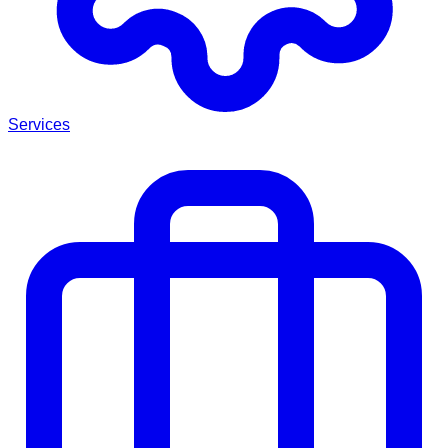
Services