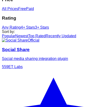
All Prices
Free
Paid
Rating
Any Rating
4+ Stars
3+ Stars
Sort by
:
Popular
Newest
Top Rated
Recently Updated
Official
Social Share
Social media sharing integration plugin
5
59ET Labs