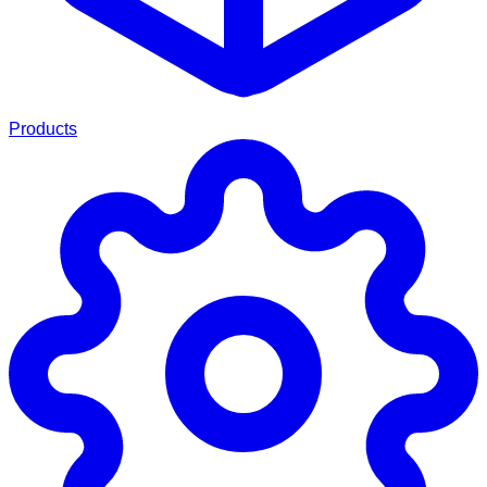
Products