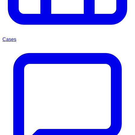
Cases