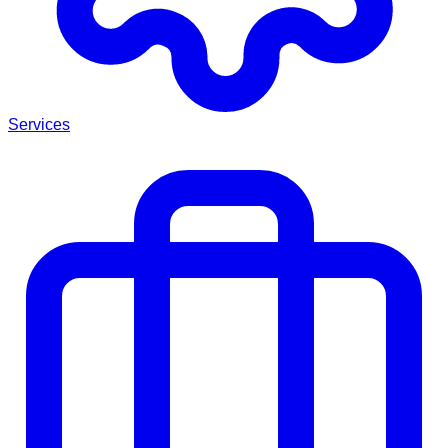
Services