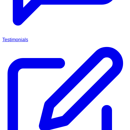
Testimonials