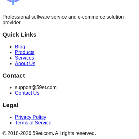
Professional software service and e-commerce solution
provider
Quick Links
Blog
Products
Services
About Us
Contact
support@59et.com
Contact Us
Legal
Privacy Policy
Terms of Service
© 2018-2026 59et.com. All rights reserved.