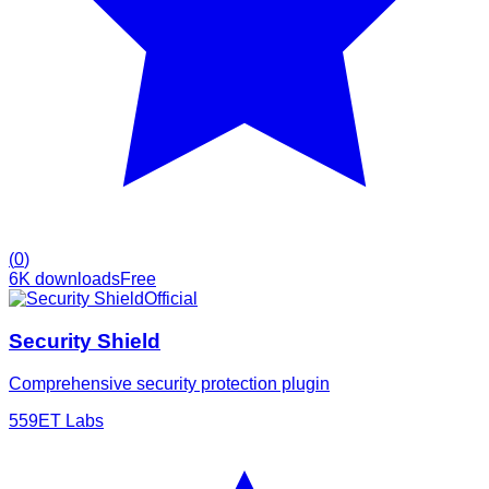
(
0
)
6K
downloads
Free
Official
Security Shield
Comprehensive security protection plugin
5
59ET Labs