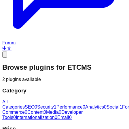
Forum
中文
Browse plugins for ETCMS
2 plugins available
Category
All
Categories
SEO
0
Security
1
Performance
0
Analytics
0
Social
1
Fo
Commerce
0
Content
0
Media
0
Developer
Tools
0
Internationalization
0
Email
0
Price