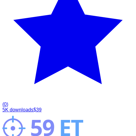
(
0
)
5K
downloads
$
39