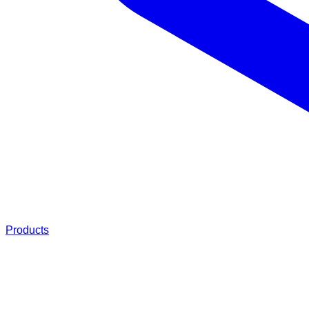
Products