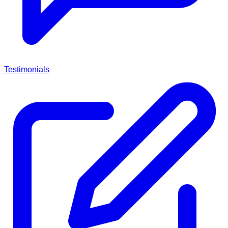
Testimonials