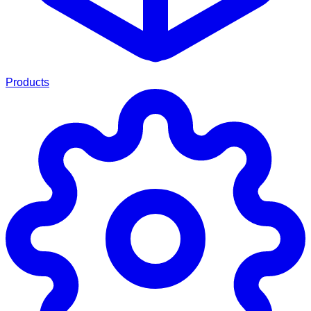
Products