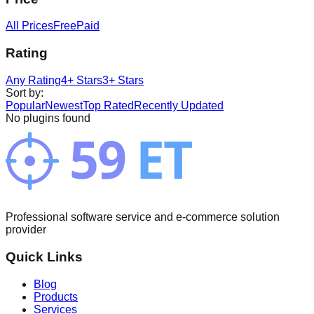
All Prices
Free
Paid
Rating
Any Rating
4+ Stars
3+ Stars
Sort by
:
Popular
Newest
Top Rated
Recently Updated
No plugins found
Professional software service and e-commerce solution
provider
Quick Links
Blog
Products
Services