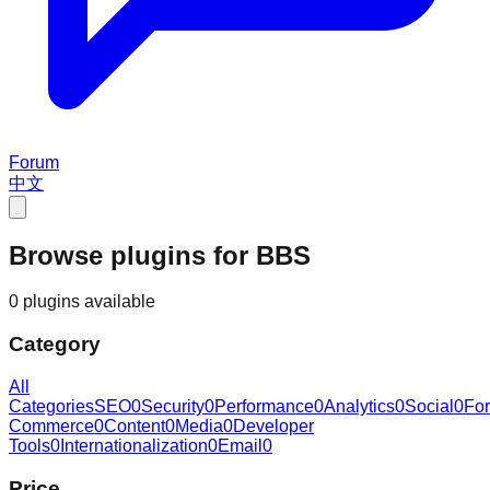
Forum
中文
Browse plugins for BBS
0 plugins available
Category
All
Categories
SEO
0
Security
0
Performance
0
Analytics
0
Social
0
Fo
Commerce
0
Content
0
Media
0
Developer
Tools
0
Internationalization
0
Email
0
Price