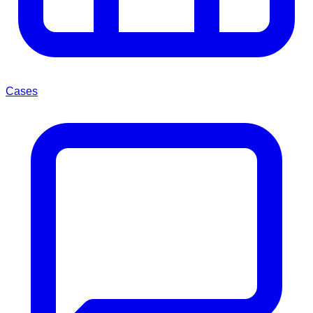
Cases