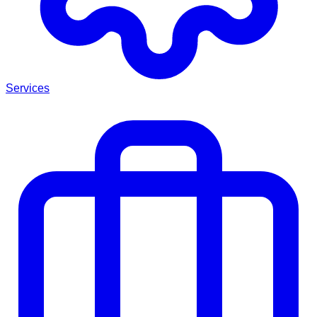
Services