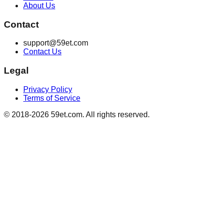
About Us
Contact
support@59et.com
Contact Us
Legal
Privacy Policy
Terms of Service
© 2018-2026 59et.com. All rights reserved.